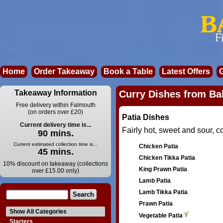
Home
Order Takeaway
Book a Table
Latest Offers
Takeaway Information
Curry Dishes from Bal
Free delivery within Falmouth
(on orders over £20)
Patia Dishes
Current delivery time is...
Fairly hot, sweet and sour, 
90 mins.
Current estimated collection time is...
Chicken Patia
45 mins.
Chicken Tikka Patia
10% discount on takeaway (collections
King Prawn Patia
over £15.00 only)
Lamb Patia
Lamb Tikka Patia
Prawn Patia
Show All Categories
Vegetable Patia
Starters