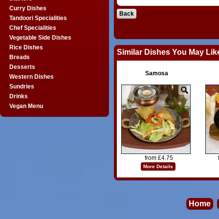
Curry Dishes
Back
Tandoori Specialities
Chef Specialities
Vegetable Side Dishes
Rice Dishes
Similar Dishes You May Lik
Breads
Desserts
Samosa
Western Dishes
Sundries
Drinks
Vegan Menu
from £4.75
More Details
Home