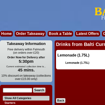
Home
Order Takeaway
Book a Table
Latest Offers
Takeaway Information
Drinks from Balti Cur
Free delivery within Falmouth
(on orders over £20)
Lemonade (1.75L)
Order Now for Delivery after
5:30pm
Lemonade (1.75L)
Current estimated collection time is...
45 mins.
10% discount on takeaway (collections
over £15.00 only)
Show All Categories
Back
Starters