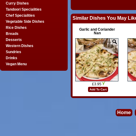
Curry Dishes
Tandoori Specialities
Chef Specialities
Similar Dishes You May Lik
Vegetable Side Dishes
Rice Dishes
Garlic and Coriander
Nan
Breads
Desserts
Western Dishes
Sundries
Drinks
Vegan Menu
£3.95
Add To Cart
Home