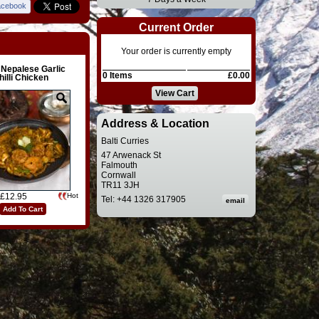
acebook
Current Order
Your order is currently empty
 Nepalese Garlic
0 Items
£0.00
hilli Chicken
View Cart
Address & Location
Balti Curries
47 Arwenack St
Falmouth
Cornwall
TR11 3JH
£12.95
Hot
Tel: +44 1326 317905
Add To Cart