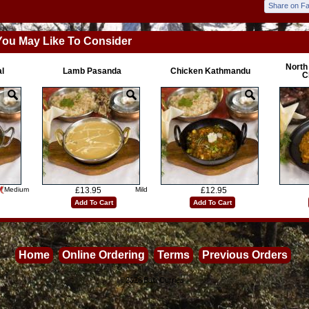
Share on F
You May Like To Consider
North
l
Lamb Pasanda
Chicken Kathmandu
C
Medium
£13.95
Mild
£12.95
Add To Cart
Add To Cart
Home
Online Ordering
Terms
Previous Orders
©2026
Balti Curries