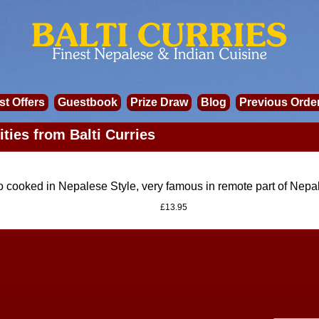
st Offers
Guestbook
Prize Draw
Blog
Previous Orde
ities from Balti Curries
 cooked in Nepalese Style, very famous in remote part of Nepa
£13.95