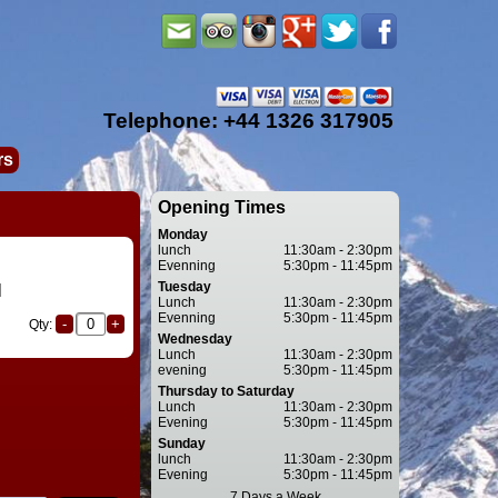
Telephone: +44 1326 317905
rs
Opening Times
Monday
lunch
11:30am - 2:30pm
Evenning
5:30pm - 11:45pm
Tuesday
l
Lunch
11:30am - 2:30pm
Evenning
5:30pm - 11:45pm
Qty:
Wednesday
Lunch
11:30am - 2:30pm
evening
5:30pm - 11:45pm
Thursday to Saturday
Lunch
11:30am - 2:30pm
Evening
5:30pm - 11:45pm
Sunday
lunch
11:30am - 2:30pm
Evening
5:30pm - 11:45pm
7 Days a Week