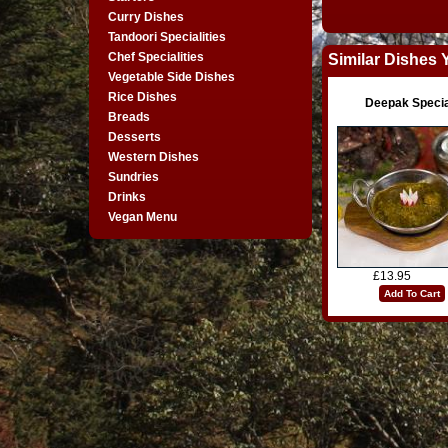
Curry Dishes
Tandoori Specialities
Chef Specialities
Similar Dishes 
Vegetable Side Dishes
Rice Dishes
Deepak Specia
Breads
Desserts
Western Dishes
Sundries
Drinks
Vegan Menu
£13.95
Add To Cart