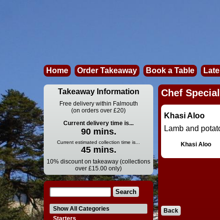
Home
Order Takeaway
Book a Table
Late
Takeaway Information
Chef Special
Free delivery within Falmouth
(on orders over £20)
Khasi Aloo
Current delivery time is...
Lamb and potato
90 mins.
Current estimated collection time is...
Khasi Aloo
45 mins.
10% discount on takeaway (collections
over £15.00 only)
Show All Categories
Back
Starters