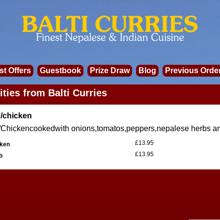
st Offers
Guestbook
Prize Draw
Blog
Previous Orde
ities from Balti Curries
/chicken
Chickencookedwith onions,tomatos,peppers,nepalese herbs an
£13.95
ken
£13.95
b