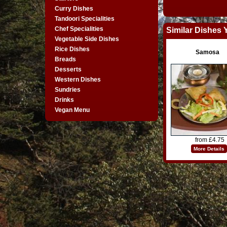
Curry Dishes
Tandoori Specialities
Chef Specialities
Similar Dishes 
Vegetable Side Dishes
Rice Dishes
Samosa
Breads
Desserts
Western Dishes
Sundries
Drinks
Vegan Menu
from £4.75
More Details