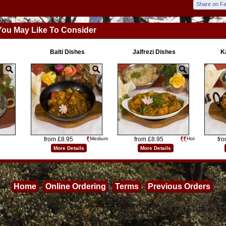
Share on F
You May Like To Consider
Balti Dishes
Jalfrezi Dishes
K
from £8.95
Medium
from £8.95
Hot
fr
More Details
More Details
Home
Online Ordering
Terms
Previous Orders
©2026
Balti Curries