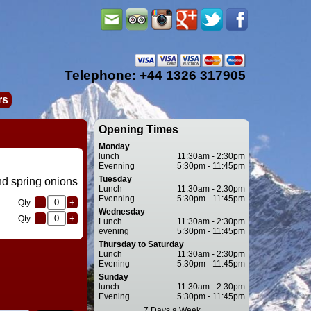
Telephone: +44 1326 317905
rs
Opening Times
Monday
lunch
11:30am - 2:30pm
Evenning
5:30pm - 11:45pm
Tuesday
d spring onions
Lunch
11:30am - 2:30pm
Evenning
5:30pm - 11:45pm
Qty:
Wednesday
Qty:
Lunch
11:30am - 2:30pm
evening
5:30pm - 11:45pm
Thursday to Saturday
Lunch
11:30am - 2:30pm
Evening
5:30pm - 11:45pm
Sunday
lunch
11:30am - 2:30pm
Evening
5:30pm - 11:45pm
7 Days a Week