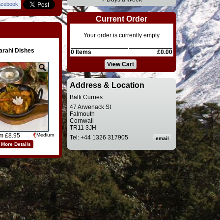
acebook
Current Order
Your order is currently empty
arahi Dishes
0 Items
£0.00
View Cart
Address & Location
Balti Curries
47 Arwenack St
Falmouth
Cornwall
TR11 3JH
om £8.95
Medium
Tel: +44 1326 317905
More Details