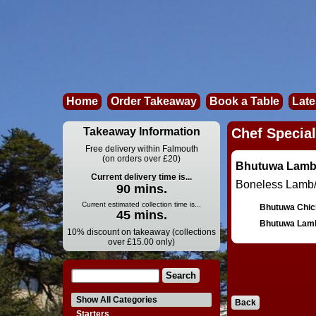
Home
Order Takeaway
Book a Table
Late
Takeaway Information
Chef Special
Free delivery within Falmouth
(on orders over £20)
Bhutuwa Lamb
Current delivery time is...
Boneless Lamb/
90 mins.
Current estimated collection time is...
Bhutuwa Chic
45 mins.
Bhutuwa Lam
10% discount on takeaway (collections
over £15.00 only)
Show All Categories
Back
Starters