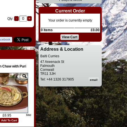
Current Order
Qty:
Your order is currently empty
0 Items
£0.00
View Cart
acebook
Address & Location
Balti Curries
47 Arwenack St
Falmouth
n Chaw with Puri
Cornwall
TR11 3JH
Tel: +44 1326 317905
£6.95
Mild
Add To Cart