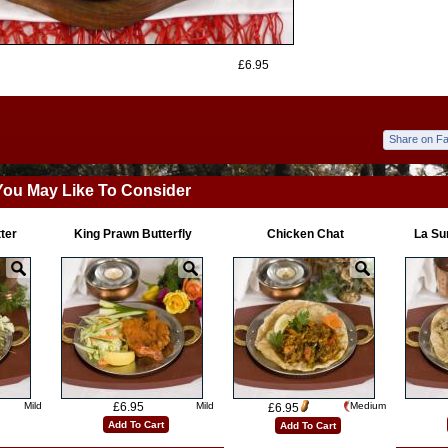
£6.95
Share on F
You May Like To Consider
tter
King Prawn Butterfly
Chicken Chat
La Su
Mild
£6.95
Mild
Medium
£6.95
Add To Cart
Add To Cart