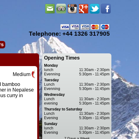
Telephone: +44 1326 317905
rs
Opening Times
Monday
lunch
11:30am - 2:30pm
Medium
Evenning
5:30pm - 11:45pm
Tuesday
nd bamboo
Lunch
11:30am - 2:30pm
Evenning
5:30pm - 11:45pm
her in Nepalese
Wednesday
us curry in
Lunch
11:30am - 2:30pm
evening
5:30pm - 11:45pm
Thursday to Saturday
Lunch
11:30am - 2:30pm
Evening
5:30pm - 11:45pm
Sunday
lunch
11:30am - 2:30pm
Evening
5:30pm - 11:45pm
7 Days a Week