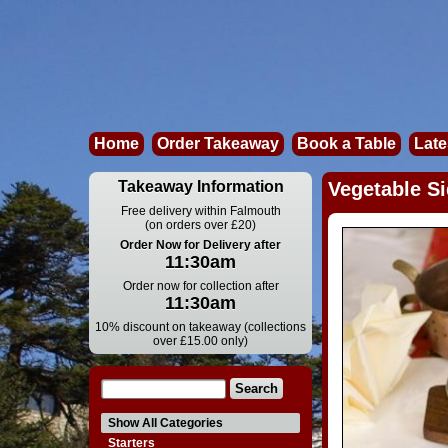
Home
Order Takeaway
Book a Table
Late
Takeaway Information
Vegetable Si
Free delivery within Falmouth
(on orders over £20)
Order Now for Delivery after
11:30am
Order now for collection after
11:30am
10% discount on takeaway (collections
over £15.00 only)
Show All Categories
Starters