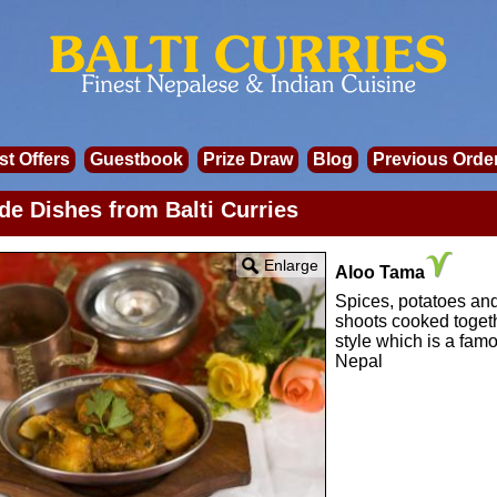
st Offers
Guestbook
Prize Draw
Blog
Previous Orde
de Dishes from Balti Curries
Enlarge
Aloo Tama
Spices, potatoes a
shoots cooked toget
style which is a famo
Nepal