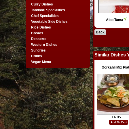
Curry Dishes
Tandoori Specialities
Chef Specialities
Aloo Tama
Vegetable Side Dishes
Rice Dishes
Back
Breads
Desserts
Western Dishes
Sundries
Similar Dishes 
Drinks
Vegan Menu
Gorkahli Mix Pla
£6.95
Add To Cart