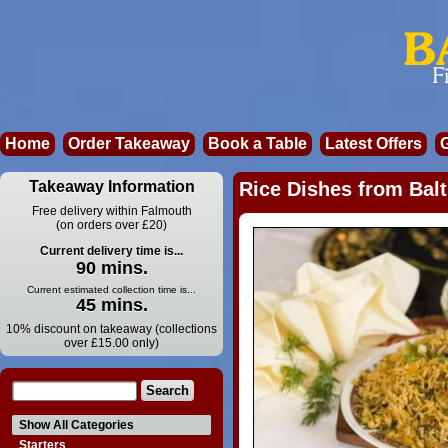
Home
Order Takeaway
Book a Table
Latest Offers
Takeaway Information
Rice Dishes from Balt
Free delivery within Falmouth
(on orders over £20)
Current delivery time is...
90 mins.
Current estimated collection time is...
45 mins.
10% discount on takeaway (collections
over £15.00 only)
Show All Categories
Starters