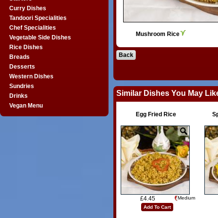
Curry Dishes
Tandoori Specialities
Chef Specialities
Mushroom Rice
Vegetable Side Dishes
Rice Dishes
Back
Breads
Desserts
Western Dishes
Sundries
Similar Dishes You May Lik
Drinks
Vegan Menu
Egg Fried Rice
S
£4.45
Medium
Add To Cart