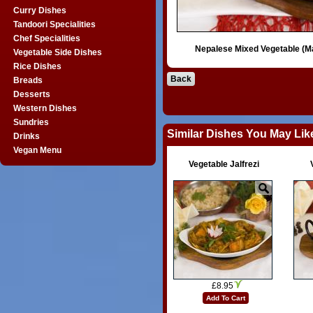
Curry Dishes
Tandoori Specialities
Chef Specialities
Nepalese Mixed Vegetable (M
Vegetable Side Dishes
Rice Dishes
Back
Breads
Desserts
Western Dishes
Sundries
Similar Dishes You May Lik
Drinks
Vegan Menu
Vegetable Jalfrezi
£8.95
Add To Cart