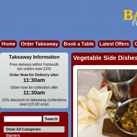
Home
Order Takeaway
Book a Table
Latest Offers
Takeaway Information
Vegetable Side Dishes
Free delivery within Falmouth
(on orders over £20)
Order Now for Delivery after
11:30am
Order now for collection after
11:30am
10% discount on takeaway (collections
over £15.00 only)
Show All Categories
Starters