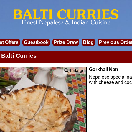
st Offers
Guestbook
Prize Draw
Blog
Previous Orde
Balti Curries
Gorkhali Nan
Enlarge
Nepalese special nan
with cheese and coc