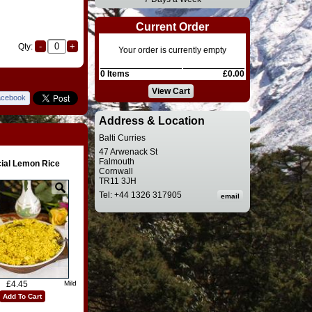
Current Order
Qty:
Your order is currently empty
0 Items
£0.00
View Cart
acebook
Address & Location
Balti Curries
47 Arwenack St
Falmouth
ial Lemon Rice
Cornwall
TR11 3JH
Tel: +44 1326 317905
£4.45
Mild
Add To Cart