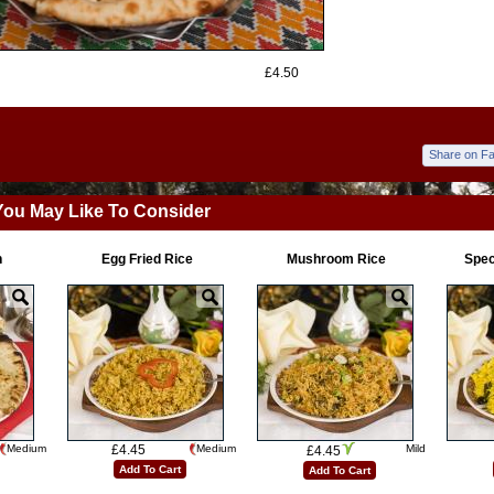
£4.50
Share on F
You May Like To Consider
n
Egg Fried Rice
Mushroom Rice
Spec
Medium
£4.45
Medium
Mild
£4.45
Add To Cart
Add To Cart