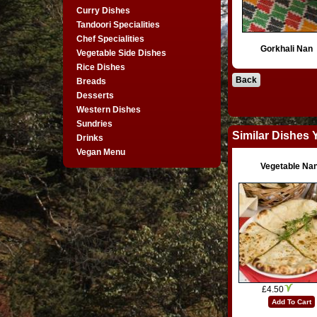
Curry Dishes
Tandoori Specialities
Chef Specialities
Gorkhali Nan
Vegetable Side Dishes
Rice Dishes
Back
Breads
Desserts
Western Dishes
Sundries
Similar Dishes 
Drinks
Vegan Menu
Vegetable Na
£4.50
Add To Cart