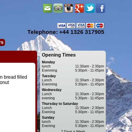
Telephone: +44 1326 317905
rs
Opening Times
Monday
lunch
11:30am - 2:30pm
Evenning
5:30pm - 11:45pm
Tuesday
 bread filled
Lunch
11:30am - 2:30pm
onut
Evenning
5:30pm - 11:45pm
Wednesday
Lunch
11:30am - 2:30pm
evening
5:30pm - 11:45pm
Thursday to Saturday
Lunch
11:30am - 2:30pm
Evening
5:30pm - 11:45pm
Sunday
lunch
11:30am - 2:30pm
Evening
5:30pm - 11:45pm
7 Days a Week