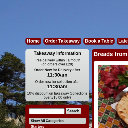
Home
Order Takeaway
Book a Table
Late
Takeaway Information
Breads from 
Free delivery within Falmouth
(on orders over £20)
Order Now for Delivery after
11:30am
Order now for collection after
11:30am
10% discount on takeaway (collections
over £15.00 only)
Show All Categories
Starters